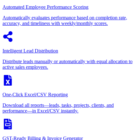
Automated Employee Performance Scoring
Automatically evaluates performance based on completion rate,
accuracy, and timeliness with weekly/monthly scores.
Intelligent Lead Distribution
Distribute leads manually or automatically with equal allocation to
active sales employees.
One-Click Excel/CSV Reporting
Download all reports—leads, tasks, projects, clients, and
performance—in Excel/CSV instantly.
GST-Ready Billing & Invoice Generator