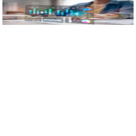
Productivity Dashboard
Track working hours, tasks & performance.