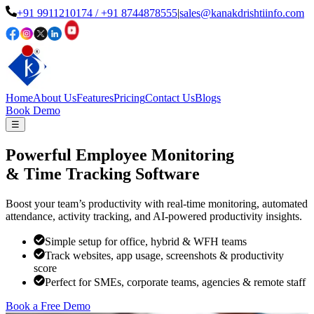
+91 9911210174
/ +91 8744878555
|
sales@kanakdrishtiinfo.com
Home
About Us
Features
Pricing
Contact Us
Blogs
Book Demo
☰
Powerful Employee Monitoring
& Time Tracking Software
Boost your team’s productivity with real-time monitoring, automated
attendance, activity tracking, and AI-powered productivity insights.
Simple setup for office, hybrid & WFH teams
Track websites, app usage, screenshots & productivity
score
Perfect for SMEs, corporate teams, agencies & remote staff
Book a Free Demo