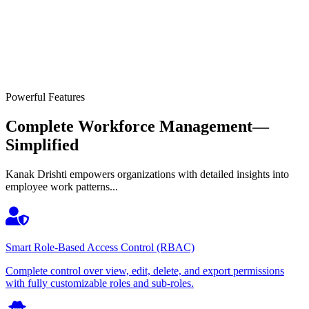
Powerful Features
Complete Workforce Management—
Simplified
Kanak Drishti empowers organizations with detailed insights into
employee work patterns...
Smart Role-Based Access Control (RBAC)
Complete control over view, edit, delete, and export permissions
with fully customizable roles and sub-roles.