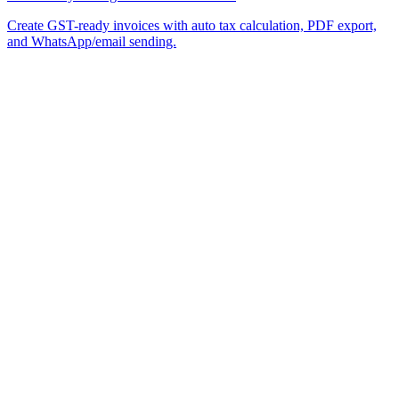
Create GST-ready invoices with auto tax calculation, PDF export,
and WhatsApp/email sending.