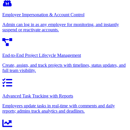
Employee Impersonation & Account Control
Admin can log in as any employee for monitoring, and instantly
suspend or reactivate accounts.
End-to-End Project Lifecycle Management
Create, assign, and track projects with timelines, status updates, and
full team visibility.
Advanced Task Tracking with Reports
Employees update tasks in real-time with comments and daily
reports; admins track analytics and deadlines.