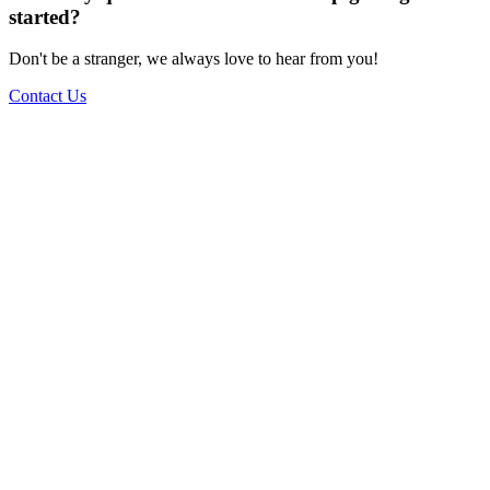
started?
Don't be a stranger, we always love to hear from you!
Contact Us