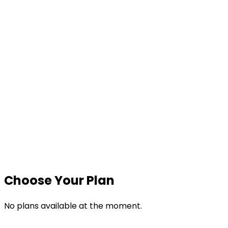
Quick WFH Setup
App & Website Usage
Time & Attendance
Real-Time Monitoring
Screenshots
Reports
Choose Your Plan
No plans available at the moment.