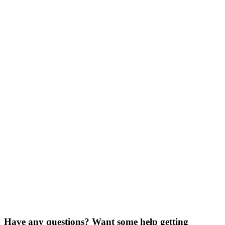
I agree to the
terms and conditions
Schedule Demo
Have any questions? Want some help getting