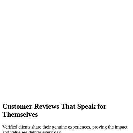
R
L
Customer Reviews That Speak for
Themselves
Verified clients share their genuine experiences, proving the impact
and value we deliver every day.